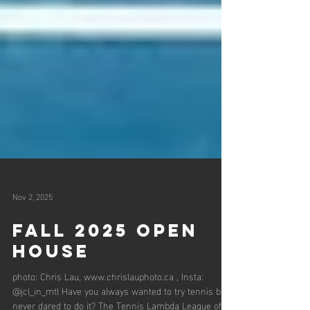
Nov 2, 2025
fall 2025 open
House