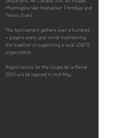
Pharmaprix Van Hoenacker Tremblay and 
Tennis Giant. 
The tournament gathers over a hundred 
+ players every year while maintaining 
the tradition of supporting a local LGBTQ 
organization. 
Registrations for the Coupe de la Reine 
2023 will be opened in mid-May.