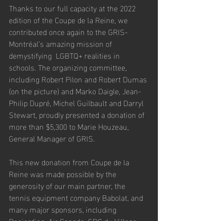
Thanks to our full capacity at the 2022 
edition of the Coupe de la Reine, we 
contributed once again to the GRIS-
Montréal’s amazing mission of 
demystifying  LGBTQ+ realities in 
schools. The organizing committee, 
including Robert Pilon and Robert Dumas 
(on the picture) and Marko Daigle, Jean-
Philip Dupré, Michel Guilbault and Darryl 
Stewart, proudly presented a donation of 
more than $5,300 to Marie Houzeau, 
General Manager of GRIS. 
This new donation from Coupe de la 
Reine was made possible by the 
generosity of our main partner, the 
tennis equipment company Babolat, and 
many major sponsors, including 
Desjardins, Air Canada, SDC du Village, 