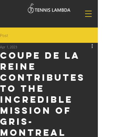
Post
Apr 1, 2023
Coupe de la
Reine
contributes
to the
incredible
mission of
GRIS-
Montreal